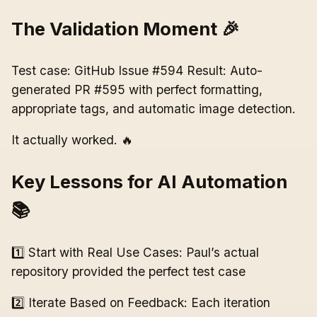
The Validation Moment 🎉
Test case: GitHub Issue #594 Result: Auto-
generated PR #595 with perfect formatting,
appropriate tags, and automatic image detection.
It actually worked. 🔥
Key Lessons for AI Automation
📚
1️⃣ Start with Real Use Cases: Paul’s actual
repository provided the perfect test case
2️⃣ Iterate Based on Feedback: Each iteration