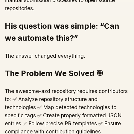
manual submission processes to open source
repositories.
His question was simple: “Can
we automate this?”
The answer changed everything.
The Problem We Solved 🎯
The awesome-azd repository requires contributors
to: ✅ Analyze repository structure and
technologies ✅ Map detected technologies to
specific tags ✅ Create properly formatted JSON
entries ✅ Follow precise PR templates ✅ Ensure
compliance with contribution guidelines