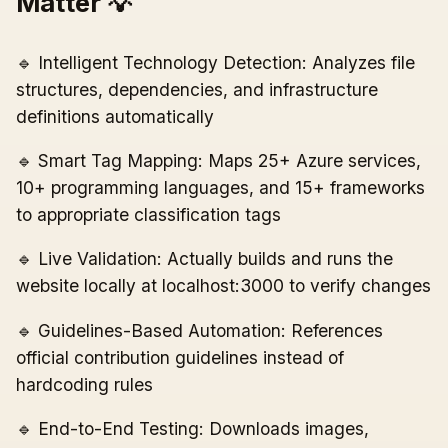
Matter 💡
🔹 Intelligent Technology Detection: Analyzes file
structures, dependencies, and infrastructure
definitions automatically
🔹 Smart Tag Mapping: Maps 25+ Azure services,
10+ programming languages, and 15+ frameworks
to appropriate classification tags
🔹 Live Validation: Actually builds and runs the
website locally at localhost:3000 to verify changes
🔹 Guidelines-Based Automation: References
official contribution guidelines instead of
hardcoding rules
🔹 End-to-End Testing: Downloads images,