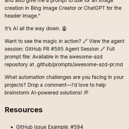
and also give me a prompt to use for an image
creation in Bing Image Creator or ChatGPT for the
header image.”
It’s AI all the way down. 🤖
Want to see the magic in action? 🔗 View the agent
session: GitHub PR #595 Agent Session 🔗 Full
prompt file: Available in the awesome-azd
repository at .github/prompts/awesome-azd-pr.md
What automation challenges are you facing in your
projects? Drop a comment—I’d love to help
brainstorm AI-powered solutions! 💭
Resources
GitHub Issue Example: #594