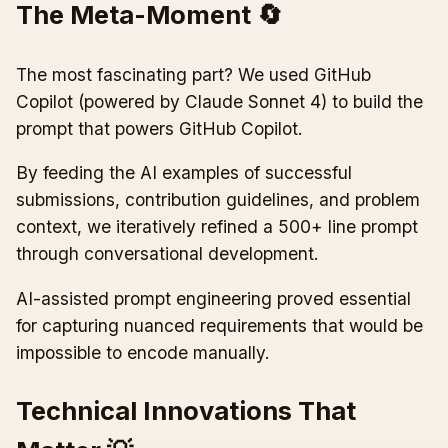
The Meta-Moment 🔄
The most fascinating part? We used GitHub
Copilot (powered by Claude Sonnet 4) to build the
prompt that powers GitHub Copilot.
By feeding the AI examples of successful
submissions, contribution guidelines, and problem
context, we iteratively refined a 500+ line prompt
through conversational development.
AI-assisted prompt engineering proved essential
for capturing nuanced requirements that would be
impossible to encode manually.
Technical Innovations That