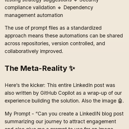
compliance validation 🔹 Dependency
management automation
The use of prompt files as a standardized
approach means these automations can be shared
across repositories, version controlled, and
collaboratively improved.
The Meta-Reality ✨
Here’s the kicker: This entire LinkedIn post was
also written by GitHub Copilot as a wrap-up of our
experience building the solution. Also the image 🤖.
My Prompt - “Can you create a LinkedIN blog post
summarizing our journey to attract engagement