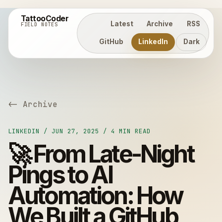
TattooCoder
Latest
Archive
RSS
FIELD NOTES
GitHub
LinkedIn
Dark
<- Archive
LINKEDIN / JUN 27, 2025 / 4 MIN READ
🚀 From Late-Night
Pings to AI
Automation: How
We Built a GitHub