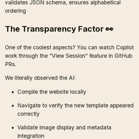
validates JSON schema, ensures alphabetical
ordering
The Transparency Factor 👀
One of the coolest aspects? You can watch Copilot
work through the “View Session” feature in GitHub
PRs.
We literally observed the AI:
Compile the website locally
Navigate to verify the new template appeared
correctly
Validate image display and metadata
integration