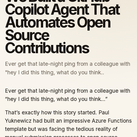
Copilot Agent That
Automates Open
Source
Contributions
Ever get that late-night ping from a colleague with
"hey I did this thing, what do you think..
Ever get that late-night ping from a colleague with
“hey I did this thing, what do you think…”
That’s exactly how this story started. Paul
Yuknewicz had built an impressive Azure Functions
template but was facing the tedious reality of