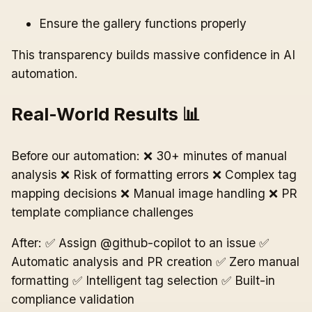
Ensure the gallery functions properly
This transparency builds massive confidence in AI
automation.
Real-World Results 📊
Before our automation: ❌ 30+ minutes of manual
analysis ❌ Risk of formatting errors ❌ Complex tag
mapping decisions ❌ Manual image handling ❌ PR
template compliance challenges
After: ✅ Assign @github-copilot to an issue ✅
Automatic analysis and PR creation ✅ Zero manual
formatting ✅ Intelligent tag selection ✅ Built-in
compliance validation