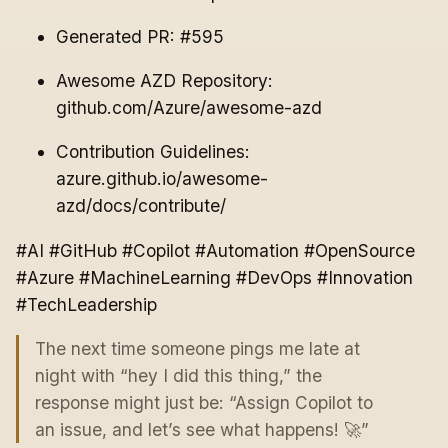
Generated PR: #595
Awesome AZD Repository:
github.com/Azure/awesome-azd
Contribution Guidelines:
azure.github.io/awesome-
azd/docs/contribute/
#AI #GitHub #Copilot #Automation #OpenSource
#Azure #MachineLearning #DevOps #Innovation
#TechLeadership
The next time someone pings me late at
night with “hey I did this thing,” the
response might just be: “Assign Copilot to
an issue, and let’s see what happens! 🚀”