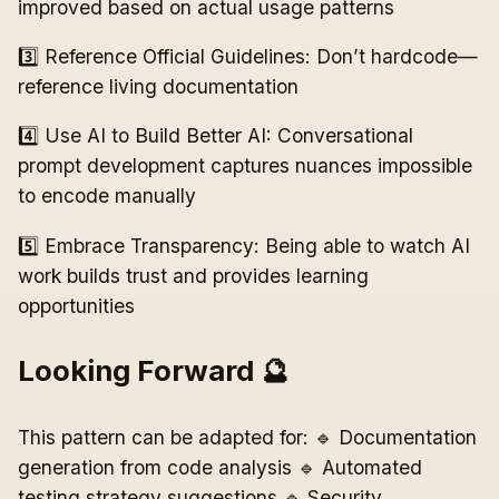
improved based on actual usage patterns
3️⃣ Reference Official Guidelines: Don’t hardcode—
reference living documentation
4️⃣ Use AI to Build Better AI: Conversational
prompt development captures nuances impossible
to encode manually
5️⃣ Embrace Transparency: Being able to watch AI
work builds trust and provides learning
opportunities
Looking Forward 🔮
This pattern can be adapted for: 🔹 Documentation
generation from code analysis 🔹 Automated
testing strategy suggestions 🔹 Security