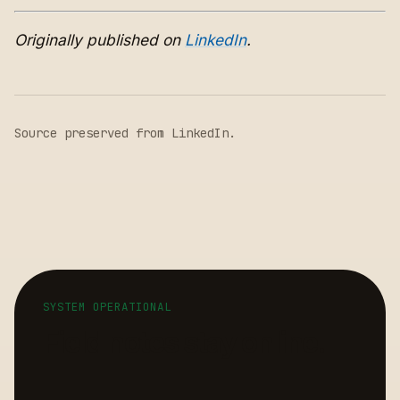
Originally published on
LinkedIn
.
Source preserved from
LinkedIn
.
SYSTEM OPERATIONAL
Field notes stay online.