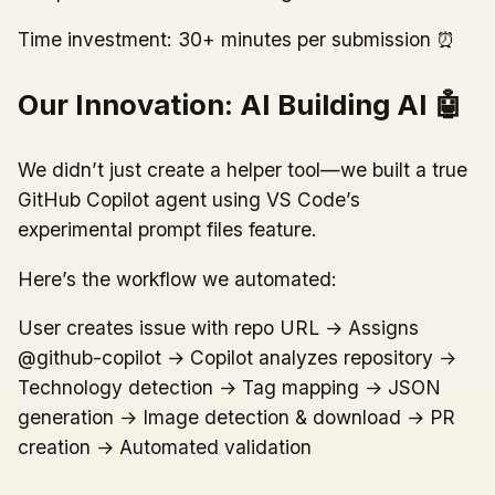
Time investment: 30+ minutes per submission ⏰
Our Innovation: AI Building AI 🤖
We didn’t just create a helper tool—we built a true
GitHub Copilot agent using VS Code’s
experimental prompt files feature.
Here’s the workflow we automated:
User creates issue with repo URL → Assigns
@github-copilot → Copilot analyzes repository →
Technology detection → Tag mapping → JSON
generation → Image detection & download → PR
creation → Automated validation