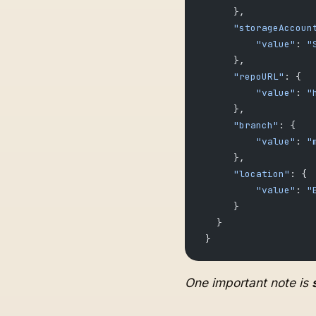
      },
      "storageAccoun
          "value"
: 
"
      },
      "repoURL"
: {
          "value"
: 
"
      },
      "branch"
: {
          "value"
: 
"
      },
      "location"
: {
          "value"
: 
"
      }
   }
 }
One important note is