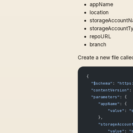
appName
location
storageAccount
storageAccountT
repoURL
branch
Create a new file call
 {
   "$schema"
: 
"https
   "contentVersion"
:
   "parameters"
: {
      "appName"
: {
          "value"
: 
"
      },
      "storageAccoun
          "value"
: 
"