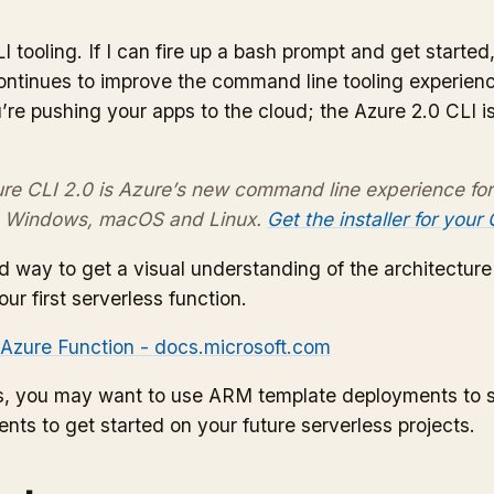
LI tooling. If I can fire up a bash prompt and get start
tinues to improve the command line tooling experience 
’re pushing your apps to the cloud; the Azure 2.0 CLI is
re CLI 2.0 is Azure’s new command line experience fo
on Windows, macOS and Linux.
Get the installer for your
od way to get a visual understanding of the architectur
ur first serverless function.
t Azure Function - docs.microsoft.com
ces, you may want to use ARM template deployments to 
nts to get started on your future serverless projects.