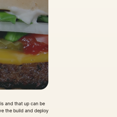
his and that up can be
ve the build and deploy