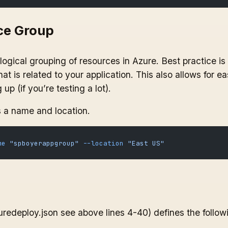
ce Group
ogical grouping of resources in Azure. Best practice is
at is related to your application. This also allows for ea
up (if you’re testing a lot).
a name and location.
me
 "spboyerappgroup"
 --location
 "East US"
edeploy.json see above lines 4-40) defines the follow