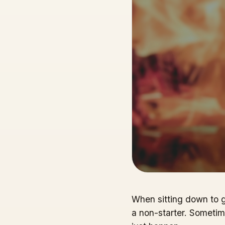
When sitting down to ge
a non-starter. Sometim