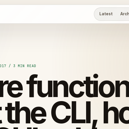
Latest
Arc
017 / 3 MIN READ
e function
 the CLI, h