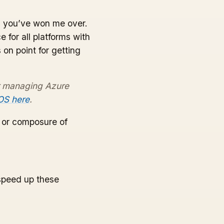
ed, you’ve won me over.
for all platforms with
 on point for getting
r managing Azure
 OS here
.
e or composure of
speed up these