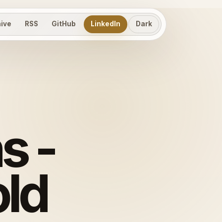
hive
RSS
GitHub
LinkedIn
Dark
s -
old