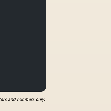
tters and numbers only
.