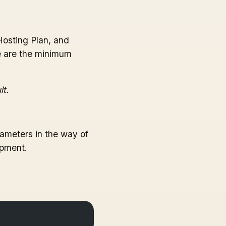
Hosting Plan, and
se are the minimum
lt.
ameters in the way of
opment.