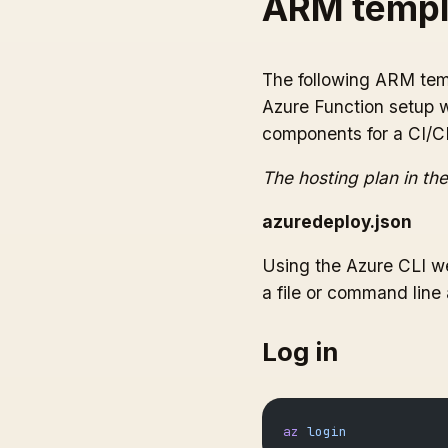
ARM templ
The following ARM temp
Azure Function setup w
components for a CI/CD
The hosting plan in the
azuredeploy.json
Using the Azure CLI we
a file or command line
Log in
az
 login