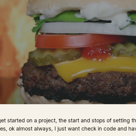
t started on a project, the start and stops of setting t
es, ok almost always, I just want check in code and ha