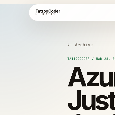
TattooCoder
FIELD NOTES
<- Archive
TATTOOCODER / MAR 28, 2
Azur
Just