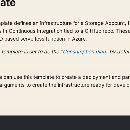
ate
late defines an infrastructure for a Storage Account, 
ith Continuous Integration tied to a GitHub repo. The
 based serverless function in Azure.
 template is set to be the “
Consumption Plan
” by defau
 can use this template to create a deployment and par
 arguments to create the infrastructure ready for devel