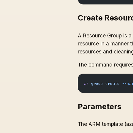
Create Resour
A Resource Group is a l
resource in a manner th
resources and cleaning 
The command requires 
az
 group
 create
 --na
Parameters
The ARM template (azur