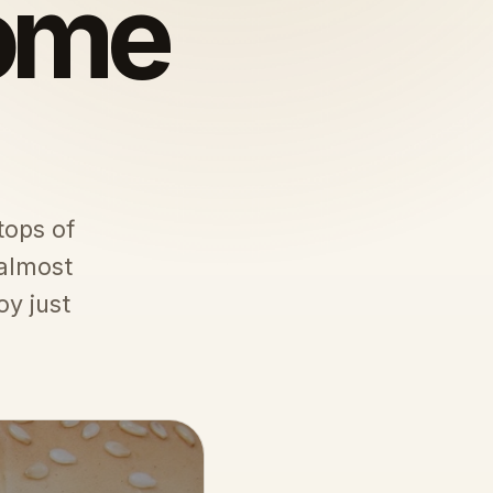
some
tops of
 almost
oy just