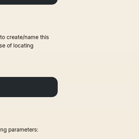
 to create/name this
se of locating
ing parameters: