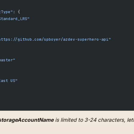
tType"
: {
Standard_LRS"
https://github.com/spboyer/azdev-superhero-api"
master"
East US"
storageAccountName
is limited to 3-24 characters, le