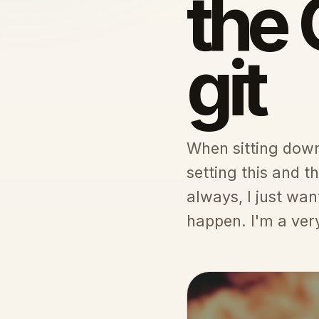
the 
git
When sitting down 
setting this and 
always, I just wan
happen. I'm a very