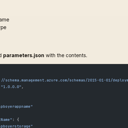
Name
ype
ed
parameters.json
with the contents.
://schema.management.azure.com/schemas/2015-01-01/deploy
 
"1.0.0.0"
,
spboyerappname"
tName"
: {
spboyerstorage"