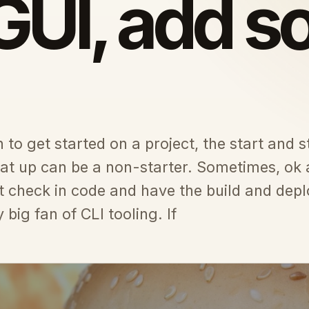
GUI, add 
to get started on a project, the start and s
that up can be a non-starter. Sometimes, ok
t check in code and have the build and depl
 big fan of CLI tooling. If