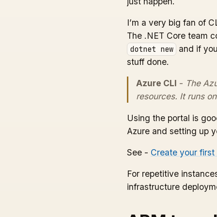
just happen.
I’m a very big fan of C
The .NET Core team con
and if you
dotnet new
stuff done.
Azure CLI
-
The Azu
resources. It runs 
Using the portal is go
Azure and setting up yo
See -
Create your firs
For repetitive instan
infrastructure deployme