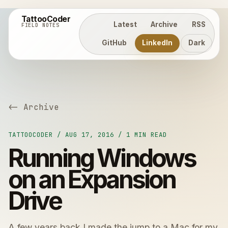
TattooCoder
Latest
Archive
RSS
FIELD NOTES
GitHub
LinkedIn
Dark
<- Archive
TATTOOCODER / AUG 17, 2016 / 1 MIN READ
Running Windows
on an Expansion
Drive
A few years back I made the jump to a Mac for my