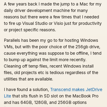
A few years back I made the jump to a Mac for my
daily driver development machine for many
reasons but there were a few times that I needed
to fire up Visual Studio or Visio just for productivity
or project specific reasons.
Parallels has been my go to for hosting Windows
VMs, but with the poor choice of the 256gb drive,
cause everything was suppose to be offline, I tend
to bump up against the limit more recently.
Cleaning off temp files, recent Windows install
files, old projects etc is tedious regardless of the
utilities that are available.
I have found a solution,
Transcend makes JetDrive
Lite
that sits flush in SD slot on the MacBook Pro
and has 64GB, 128GB, and 256GB options