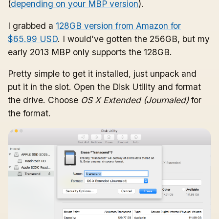
(
depending on your MBP version
).
I grabbed a
128GB version from Amazon for
$65.99 USD
. I would’ve gotten the 256GB, but my
early 2013 MBP only supports the 128GB.
Pretty simple to get it installed, just unpack and
put it in the slot. Open the Disk Utility and format
the drive. Choose
OS X Extended (Journaled)
for
the format.