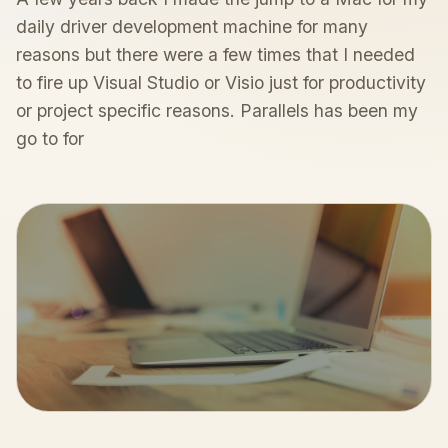
daily driver development machine for many
reasons but there were a few times that I needed
to fire up Visual Studio or Visio just for productivity
or project specific reasons. Parallels has been my
go to for