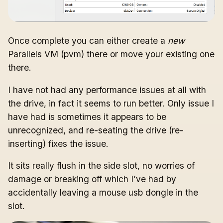
Once complete you can either create a
new
Parallels VM (pvm) there or move your existing one
there.
I have not had any performance issues at all with
the drive, in fact it seems to run better. Only issue I
have had is sometimes it appears to be
unrecognized, and re-seating the drive (re-
inserting) fixes the issue.
It sits really flush in the side slot, no worries of
damage or breaking off which I’ve had by
accidentally leaving a mouse usb dongle in the
slot.