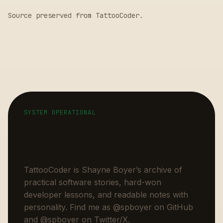
Source preserved from
TattooCoder
.
SYSTEM OPERATIONAL
Field notes stay online.
TattooCoder is Shayne Boyer’s archive of
practical software stories, hard-won
developer lessons, and readable notes with
personality. Find me as
@spboyer
on GitHub
and
@spboyer
on Twitter/X.