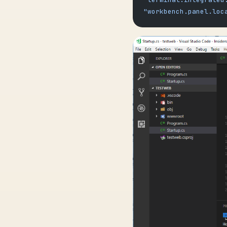
"workbench.panel.loc