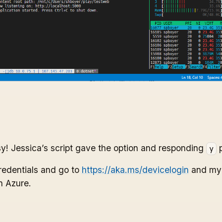
y! Jessica’s script gave the option and responding
p
y
redentials and go to
https://aka.ms/devicelogin
and my s
n Azure.