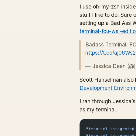
I use oh-my-zsh inside 
stuff I like to do. Sur
setting up a Bad Ass 
terminal-fcu-wsl-edit
Badass Terminal: FC
https://t.co/aj06Ws
— Jessica Deen (@j
Scott Hanselman also h
Development Environm
I ran through Jessica’
as my terminal.
"terminal.integrated
"terminal.integrated