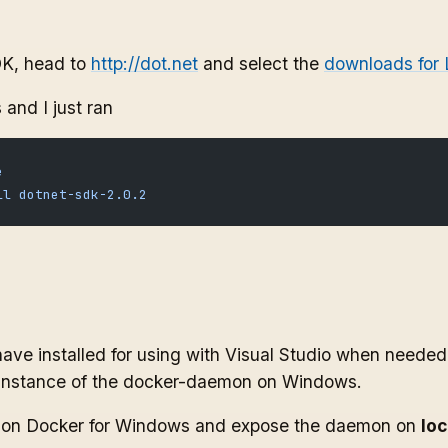
DK, head to
http://dot.net
and select the
downloads for 
 and I just ran
e
ll
 dotnet-sdk-2.0.2
ave installed for using with Visual Studio when needed,
instance of the docker-daemon on Windows.
gs on Docker for Windows and expose the daemon on
lo