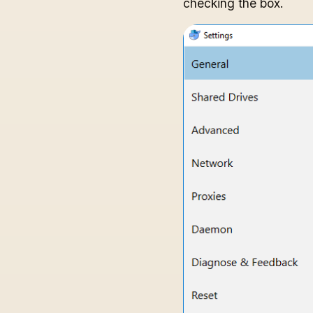
checking the box.