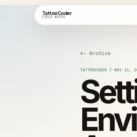
TattooCoder
FIELD NOTES
<- Archive
TATTOOCODER / NOV 11, 2
Set
Env