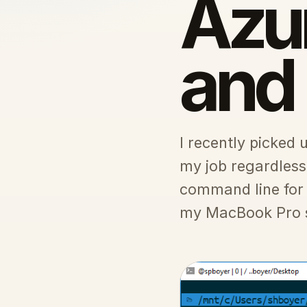
Azur
and
I recently picked 
my job regardless
command line for
my MacBook Pro so