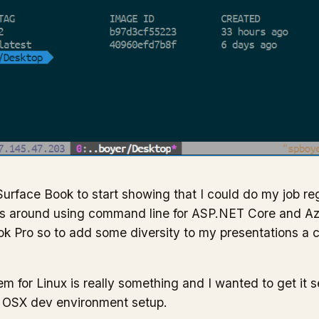
Surface Book to start showing that I could do my job re
ks around using command line for ASP.NET Core and Az
 Pro so to add some diversity to my presentations a
for Linux is really something and I wanted to get it set
 OSX dev environment setup.