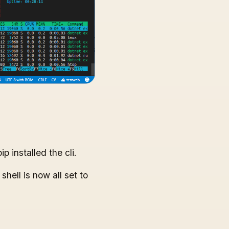
ip installed the cli.
hell is now all set to