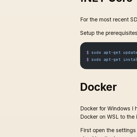
For the most recent S
Setup the prerequisites
$
 sudo
 apt-get
 updat
$
 sudo
 apt-get
 insta
Docker
Docker for Windows I h
Docker on WSL to the 
First open the settin