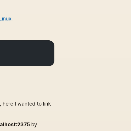
Linux
.
 here I wanted to link
calhost:2375
by