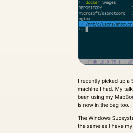
I recently picked up a 
machine I had. My tal
been using my MacBook
is now in the bag too.
The Windows Subsystem 
the same as I have my