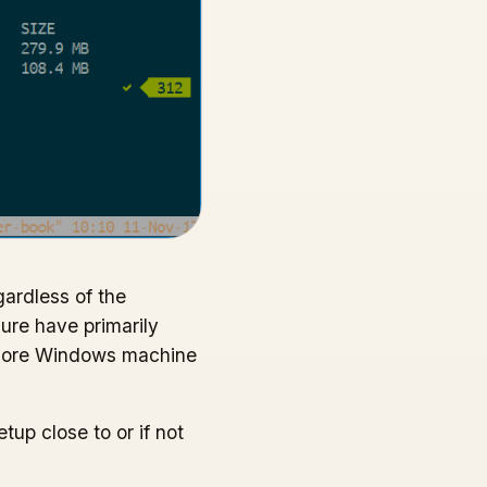
gardless of the
ure have primarily
 core Windows machine
up close to or if not