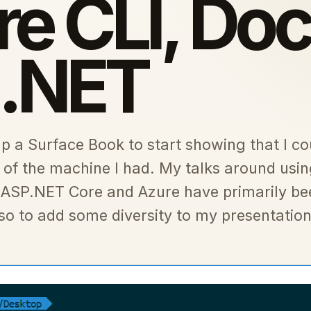
e CLI, Doc
 .NET
up a Surface Book to start showing that I co
 of the machine I had. My talks around usi
 ASP.NET Core and Azure have primarily be
 to add some diversity to my presentation