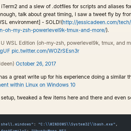
iTerm2 and a slew of .dotfiles for scripts and aliases 
e enough, talk about great timing, I saw a tweet fly by fr
WSL environment] - SOLD!(
http://jessicadeen.com/tech
ion-oh-my-zsh-powerlevel9k-tmux-and-more/
).
U WSL Edition (oh-my-zsh, powerlevel9k, tmux, and m
2gUF
pic.twitter.com/WOZrSEsn3r
ldeen)
October 26, 2017
as a great write up for his experience doing a similar t
ent within Linux on Windows 10
s setup, tweaked a few items here and there and even s
.shell.windows"
: 
"C:
\\
WINDOWS
\\
System32
\\
bash.exe"
,
.fontFamily"
: 
"UbuntuMono NF"
,