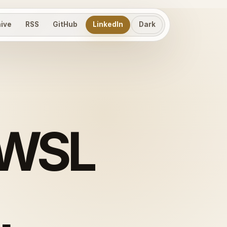
hive
RSS
GitHub
LinkedIn
Dark
 WSL