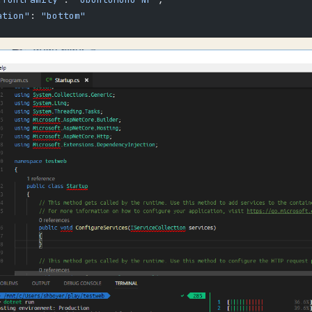
ation"
: 
"bottom"