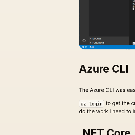
Azure CLI
The Azure CLI was eas
to get the c
az login
do the work I need to i
.NET Core