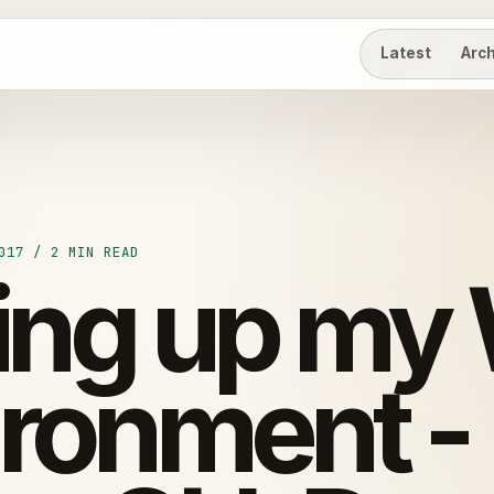
Latest
Arc
017 / 2 MIN READ
ting up my
ironment -