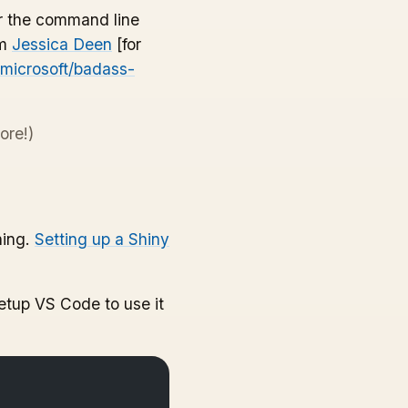
for the command line
om
Jessica Deen
[for
/microsoft/badass-
ore!)
hing.
Setting up a Shiny
etup VS Code to use it