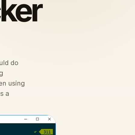
ker
uld do
ng
en using
s a